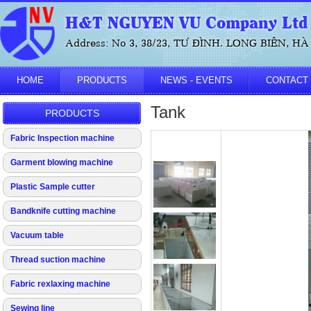
H&T NGUYEN VU Company Ltd
Address: No 3, 38/23, TƯ ĐÌNH. LONG BIÊN, HÀ 
HOME
PRODUCTS
NEWS - EVENTS
CONTACT
Tank
PRODUCTS
Fabric Inspection machine
Garment blowing machine
Plastic Sample cutter
Bandknife cutting machine
Vacuum table
Thread suction machine
Fabric rexlaxing machine
Sewing line