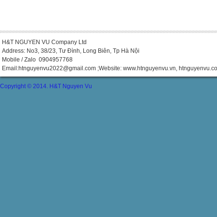
H&T NGUYEN VU Company Ltd
Address: No3, 38/23, Tư Đình, Long Biên, Tp Hà Nội
Mobile / Zalo 0904957768
Email:
htnguyenvu2022@gmail.com
;Website: www.htnguyenvu.vn, htnguyenvu.c
Copyright © 2014. H&T Nguyen Vu