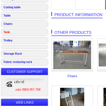
Cutting table
PRODUCT INFORMATION
Table
Chairs
OTHER PRODUCTS
Tank
Trolley
Storage Rack
Fabric rexlaxing rack
CUSTOMER SUPPORT
Chairs
zalo 0904.957.768
WEB LINKS