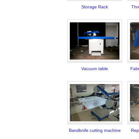
Storage Rack
Thr
Vacuum table
Fabr
Bandknife cutting machine
Repa