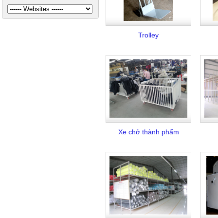
Trolley
Xe chở thành phẩm